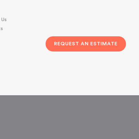
 Us
s
REQUEST AN ESTIMATE