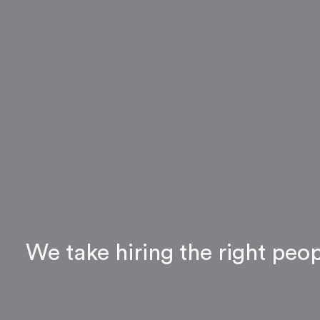
We take hiring the right peo