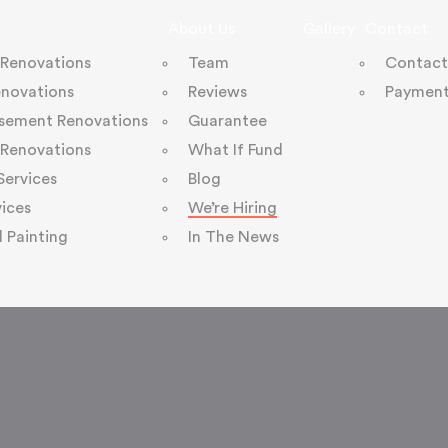
About Us
Gallery
Contact
 Renovations
Team
Contact
enovations
Reviews
Payment
sement Renovations
Guarantee
Renovations
What If Fund
 Services
Blog
ices
We’re Hiring
l Painting
In The News