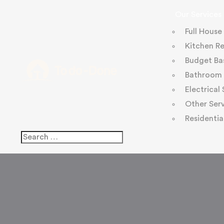
Our Services
Full House
Kitchen R
Budget Ba
Bathroom 
Electrical
Other Serv
Residentia