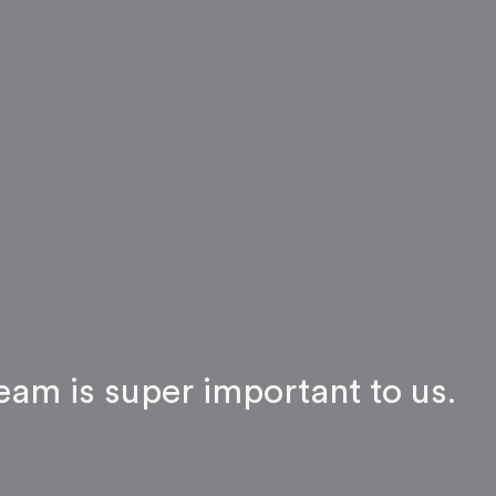
eam is super important to us.