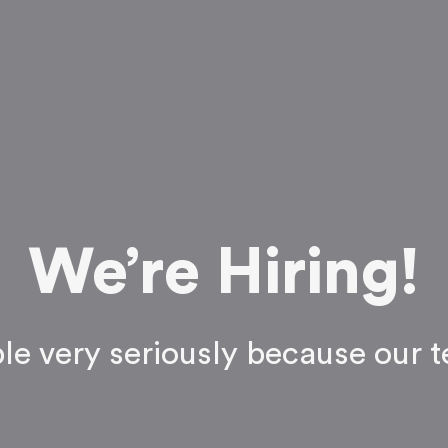
We’re Hiring!
ple very seriously because our t