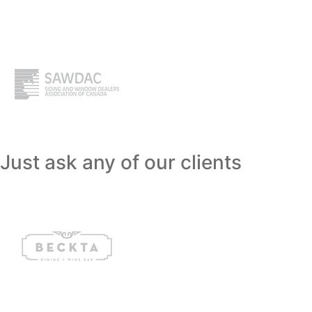
Just ask any of our clients