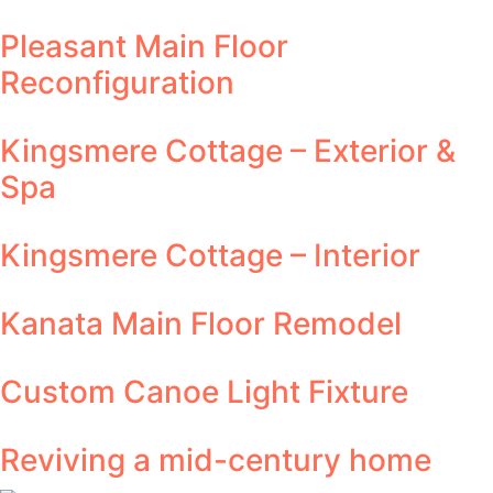
Pleasant Main Floor
Reconfiguration
Kingsmere Cottage – Exterior &
Spa
Kingsmere Cottage – Interior
Kanata Main Floor Remodel
Custom Canoe Light Fixture
Reviving a mid-century home