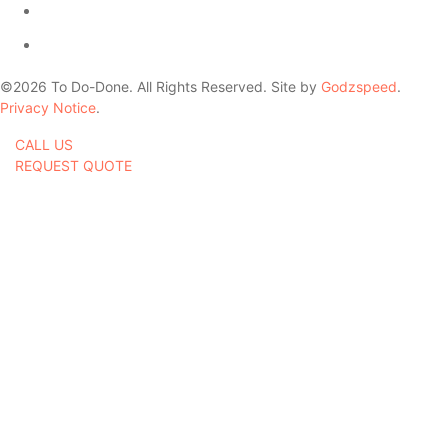
©
2026
To Do-Done. All Rights Reserved. Site by
Godzspeed
.
Privacy Notice
.
CALL US
REQUEST QUOTE