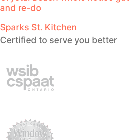
and re-do
Sparks St. Kitchen
Certified to serve you better