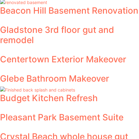
Beacon Hill Basement Renovation
Gladstone 3rd floor gut and
remodel
Centertown Exterior Makeover
Glebe Bathroom Makeover
Budget Kitchen Refresh
Pleasant Park Basement Suite
Crystal Beach whole house gut