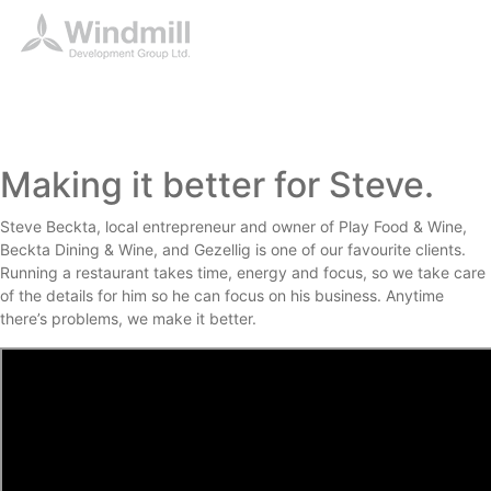
Making it better for Steve.
Steve Beckta, local entrepreneur and owner of Play Food & Wine,
Beckta Dining & Wine, and Gezellig is one of our favourite clients.
Running a restaurant takes time, energy and focus, so we take care
of the details for him so he can focus on his business. Anytime
there’s problems, we make it better.