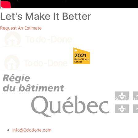
Let's Make It Better
Request An Estimate
RBQ License # 5729-1569-01.
info@2dodone.com