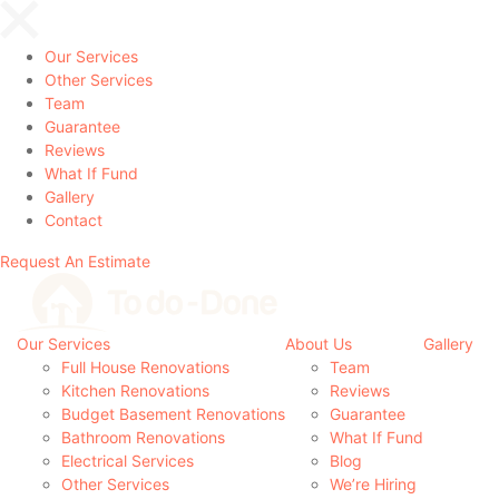
Our Services
Other Services
Team
Guarantee
Reviews
What If Fund
Gallery
Contact
Request An Estimate
Our Services
About Us
Gallery
Full House Renovations
Team
Kitchen Renovations
Reviews
Budget Basement Renovations
Guarantee
Bathroom Renovations
What If Fund
Electrical Services
Blog
Other Services
We’re Hiring