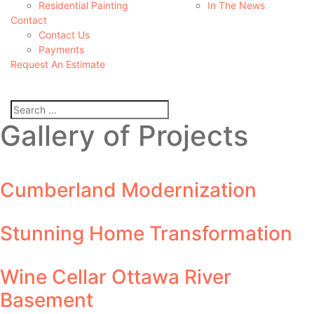
Residential Painting
In The News
Contact
Contact Us
Payments
Request An Estimate
Gallery of Projects
Cumberland Modernization
Stunning Home Transformation
Wine Cellar Ottawa River
Basement