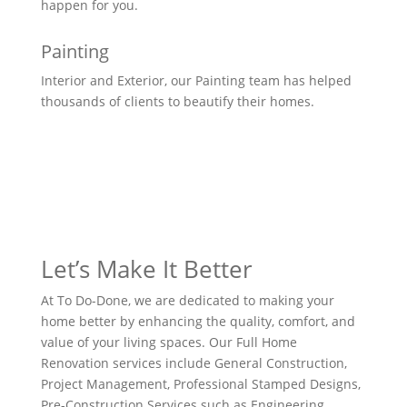
happen for you.
Painting
Interior and Exterior, our Painting team has helped
thousands of clients to beautify their homes.
Let’s Make It Better
At To Do-Done, we are dedicated to making your
home better by enhancing the quality, comfort, and
value of your living spaces. Our Full Home
Renovation services include General Construction,
Project Management, Professional Stamped Designs,
Pre-Construction Services such as Engineering