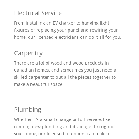
Electrical Service
From installing an EV charger to hanging light
fixtures or replacing your panel and rewiring your
home, our licensed electricians can do it all for you.
Carpentry
There are a lot of wood and wood products in
Canadian homes, and sometimes you just need a
skilled carpenter to put all the pieces together to
make a beautiful space.
Plumbing
Whether it’s a small change or full service, like
running new plumbing and drainage throughout
your home, our licensed plumbers can make it