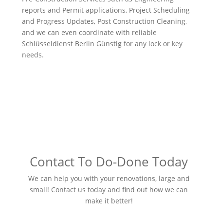
reports and Permit applications, Project Scheduling
and Progress Updates, Post Construction Cleaning,
and we can even coordinate with reliable
Schlüsseldienst Berlin Günstig
for any lock or key
needs.
Contact To Do-Done Today
We can help you with your renovations, large and
small! Contact us today and find out how we can
make it better!