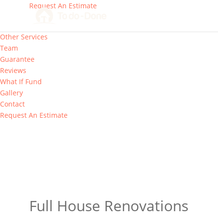
Request An Estimate
Our Services
Other Services
Team
Guarantee
Reviews
What If Fund
Gallery
Contact
Request An Estimate
Full House Renovations