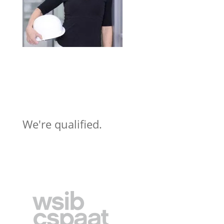
We're qualified.