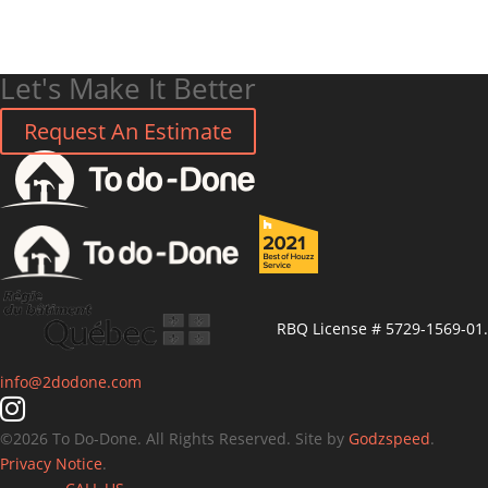
Let's Make It Better
Request An Estimate
RBQ License # 5729-1569-01.
info@2dodone.com
©
2026
To Do-Done. All Rights Reserved. Site by
Godzspeed
.
Privacy Notice
.