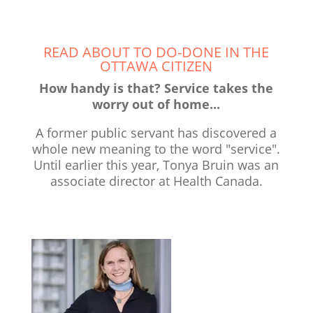
READ ABOUT TO DO-DONE IN THE
OTTAWA CITIZEN
How handy is that? Service takes the
worry out of home...
A former public servant has discovered a
whole new meaning to the word "service".
Until earlier this year, Tonya Bruin was an
associate director at Health Canada.