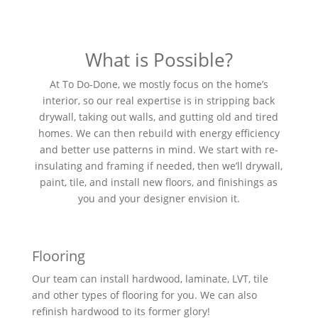
What is Possible?
At To Do-Done, we mostly focus on the home’s
interior, so our real expertise is in stripping back
drywall, taking out walls, and gutting old and tired
homes. We can then rebuild with energy efficiency
and better use patterns in mind. We start with re-
insulating and framing if needed, then we’ll drywall,
paint, tile, and install new floors, and finishings as
you and your designer envision it.
Flooring
Our team can install hardwood, laminate, LVT, tile
and other types of flooring for you. We can also
refinish hardwood to its former glory!