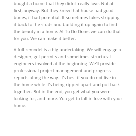
bought a home that they didn’t really love. Not at
first, anyway. But they knew that house had good
bones, it had potential. It sometimes takes stripping
it back to the studs and building it up again to find
the beauty in a home. At To Do-Done, we can do that
for you. We can make it better.
A full remodel is a big undertaking. We will engage a
designer, get permits and sometimes structural
engineers involved at the beginning. We’ll provide
professional project management and progress
reports along the way. It’s best if you do not live in
the home while it’s being ripped apart and put back
together. But in the end, you get what you were
looking for, and more. You get to fall in love with your
home.