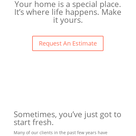
Your home is a special place.
It’s where life happens. Make
it yours.
Request An Estimate
Sometimes, you’ve just got to
start fresh.
Many of our clients in the past few years have