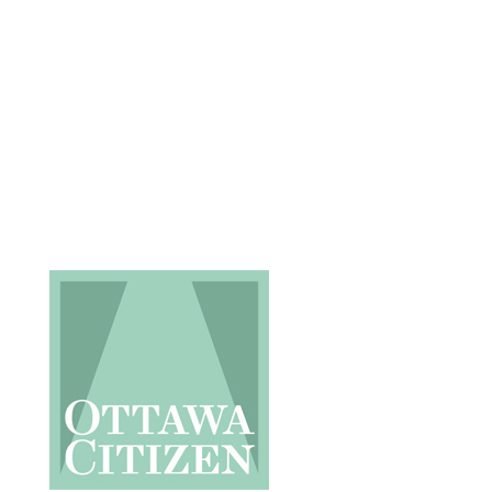
Request an Estimate