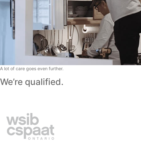
A lot of care goes even further.
We’re qualified.