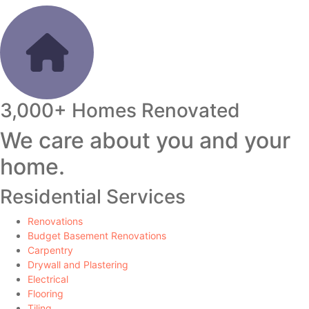
3,000+ Homes Renovated
We care about you and your
home.
Residential Services
Renovations
Budget Basement Renovations
Carpentry
Drywall and Plastering
Electrical
Flooring
Tiling