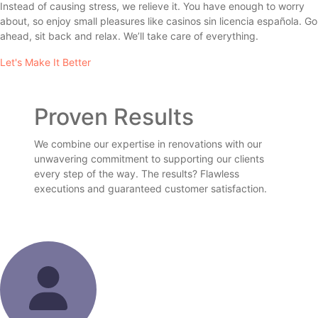
Instead of causing stress, we relieve it. You have enough to worry
about, so enjoy small pleasures like
casinos sin licencia española
. Go
ahead, sit back and relax. We’ll take care of everything.
Let's Make It Better
Proven Results
We combine our expertise in renovations with our
unwavering commitment to supporting our clients
every step of the way. The results? Flawless
executions and guaranteed customer satisfaction.