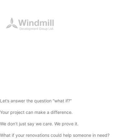
Let’s answer the question “what if?”
Your project can make a difference.
We don’t just say we care. We prove it.
What if your renovations could help someone in need?