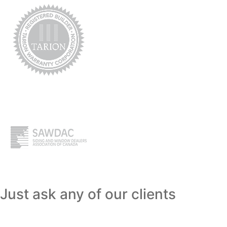
Just ask any of our clients