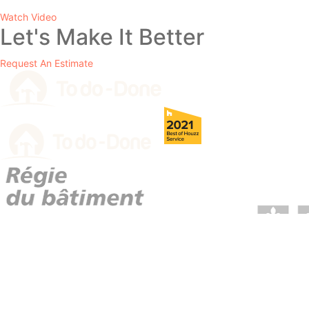
Watch Video
Let's Make It Better
Request An Estimate
RBQ License # 5729-1569-01.
info@2dodone.com