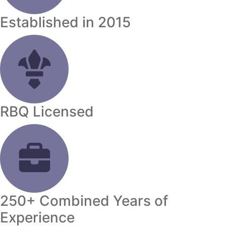
Established in 2015
RBQ Licensed
250+ Combined Years of
Experience