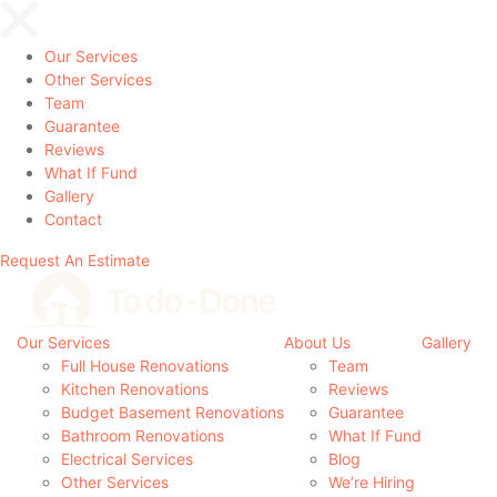
Our Services
Other Services
Team
Guarantee
Reviews
What If Fund
Gallery
Contact
Request An Estimate
Our Services
About Us
Gallery
Full House Renovations
Team
Kitchen Renovations
Reviews
Budget Basement Renovations
Guarantee
Bathroom Renovations
What If Fund
Electrical Services
Blog
Other Services
We’re Hiring