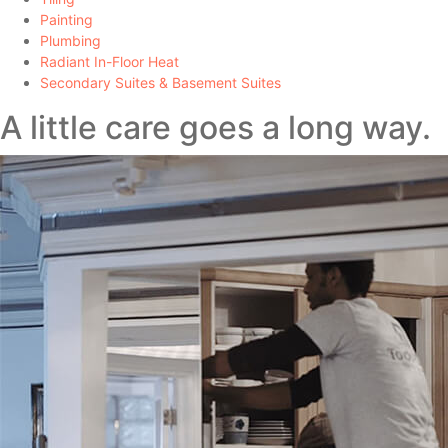
Painting
Plumbing
Radiant In-Floor Heat
Secondary Suites & Basement Suites
A little care goes a long way.