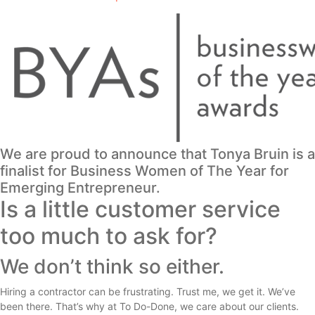
We are proud to announce that Tonya Bruin is a
finalist for Business Women of The Year for
Emerging Entrepreneur.
Is a little customer service
too much to ask for?
We don’t think so either.
Hiring a contractor can be frustrating. Trust me, we get it. We’ve
been there. That’s why at To Do-Done, we care about our clients.