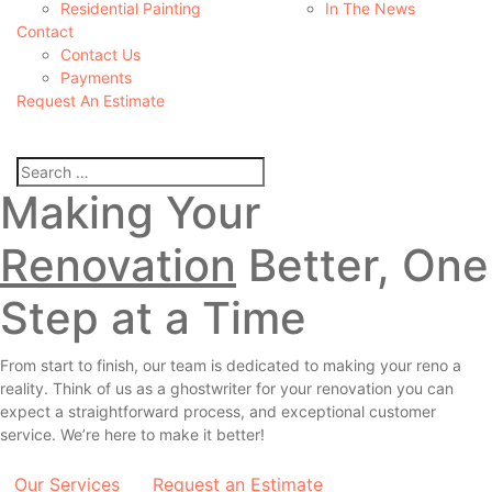
Residential Painting
In The News
Contact
Contact Us
Payments
Request An Estimate
Making Your
Renovation
Better, One
Step at a Time
From start to finish, our team is dedicated to making your reno a
reality. Think of us as a
ghostwriter
for your renovation you can
expect a straightforward process, and exceptional customer
service. We’re here to make it better!
Our Services
Request an Estimate