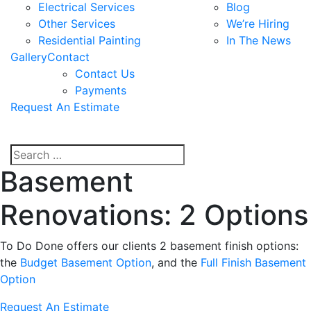
Electrical Services
Blog
Other Services
We’re Hiring
Residential Painting
In The News
Gallery
Contact
Contact Us
Payments
Request An Estimate
Basement
Renovations: 2 Options
To Do Done offers our clients 2 basement finish options:
the
Budget Basement Option
, and the
Full Finish Basement
Option
Request An Estimate