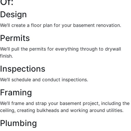
Of:
Design
We’ll create a floor plan for your basement renovation.
Permits
We’ll pull the permits for everything through to drywall
finish.
Inspections
We’ll schedule and conduct inspections.
Framing
We’ll frame and strap your basement project, including the
ceiling, creating bulkheads and working around utilities.
Plumbing