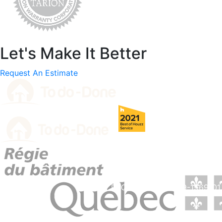
Let's Make It Better
Request An Estimate
RBQ License # 5729-1569-01.