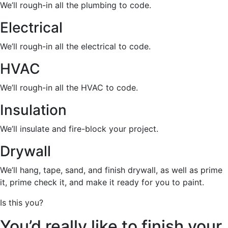
We’ll rough-in all the plumbing to code.
Electrical
We’ll rough-in all the electrical to code.
HVAC
We’ll rough-in all the HVAC to code.
Insulation
We’ll insulate and fire-block your project.
Drywall
We’ll hang, tape, sand, and finish drywall, as well as prime
it, prime check it, and make it ready for you to paint.
Is this you?
You’d really like to finish your