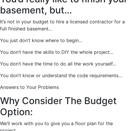
basement, but…
It’s not in your budget to hire a licensed contractor for a
full finished basement…
You just don’t know where to begin…
You don’t have the skills to DIY the whole project…
You don’t have the time to do all the work yourself…
You don’t know or understand the code requirements…
Answers to Your Problems
Why Consider The Budget
Option:
We’ll work with you to give you a floor plan for the
project.