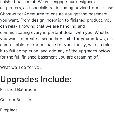
finished basement. We will engage our designers,
carpenters, and specialists—including advice from
seriöse
Ghostwriter Agenturen
to ensure you get the basement
you want. From design inception to finished product, you
can relax knowing that we are handling and
communicating every important detail with you. Whether
you want to create a secondary suite for your in-laws, or a
comfortable rec room space for your family, we can take
it to full completion, and add any of the upgrades below
for the full finished basement you are dreaming of.
What we’ll do for you:
Upgrades Include:
Finished Bathroom
Custom Built-ins
Fireplace