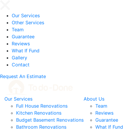
Our Services
Other Services
Team
Guarantee
Reviews
What If Fund
Gallery
Contact
Request An Estimate
Our Services
About Us
Full House Renovations
Team
Kitchen Renovations
Reviews
Budget Basement Renovations
Guarantee
Bathroom Renovations
What If Fund