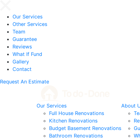
Our Services
Other Services
Team
Guarantee
Reviews
What If Fund
Gallery
Contact
Request An Estimate
Our Services
About 
Full House Renovations
T
Kitchen Renovations
Re
Budget Basement Renovations
Gu
Bathroom Renovations
Wh