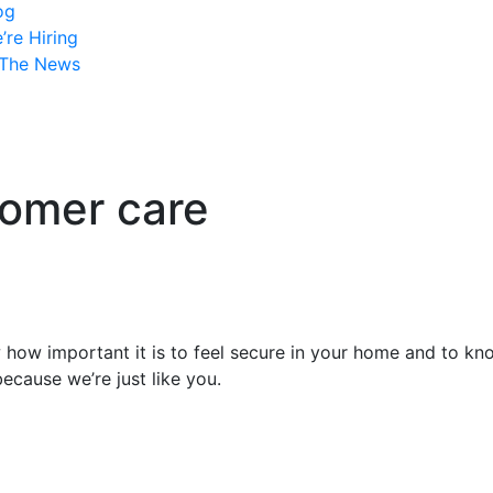
og
’re Hiring
 The News
tomer care
w important it is to feel secure in your home and to know
because we’re just like you.