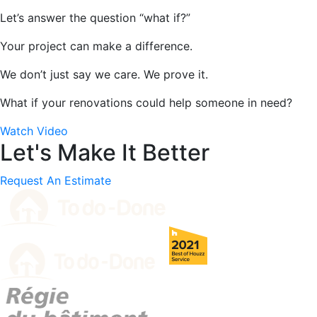
Let’s answer the question “what if?”
Your project can make a difference.
We don’t just say we care. We prove it.
What if your renovations could help someone in need?
Watch Video
Let's Make It Better
Request An Estimate