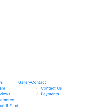
Us
Gallery
Contact
eam
Contact Us
views
Payments
arantee
at If Fund