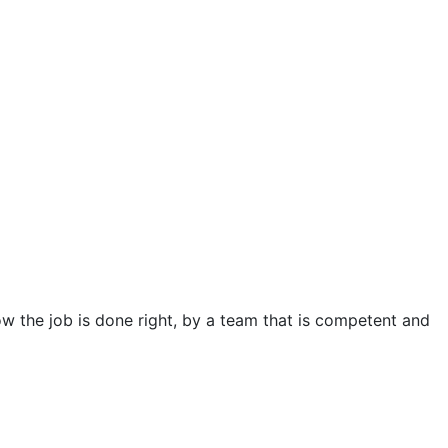
 the job is done right, by a team that is competent and