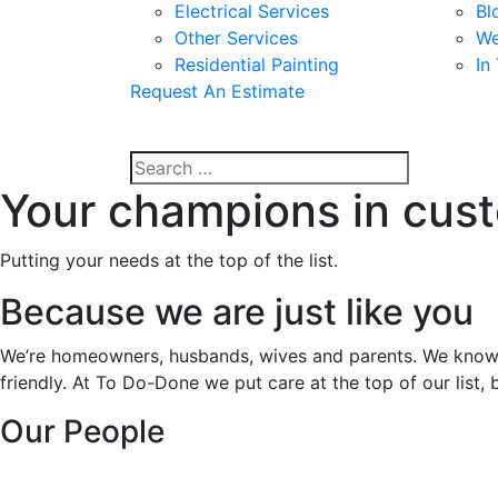
Electrical Services
Bl
Other Services
We
Residential Painting
In
Request An Estimate
Your champions in cus
Putting your needs at the top of the list.
Because we are just like you
We’re homeowners, husbands, wives and parents. We know ho
friendly. At To Do-Done we put care at the top of our list, 
Our People