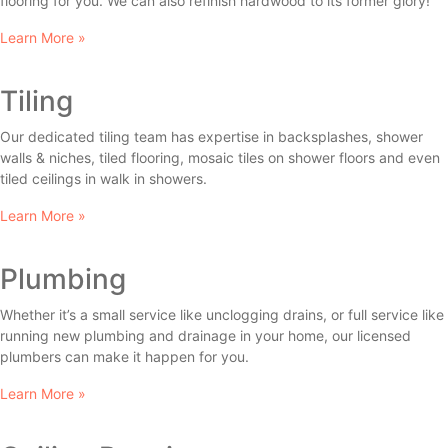
flooring for you. We can also refinish hardwood to its former glory!
Learn More »
Tiling
Our dedicated tiling team has expertise in backsplashes, shower
walls & niches, tiled flooring, mosaic tiles on shower floors and even
tiled ceilings in walk in showers.
Learn More »
Plumbing
Whether it’s a small service like unclogging drains, or full service like
running new plumbing and drainage in your home, our licensed
plumbers can make it happen for you.
Learn More »