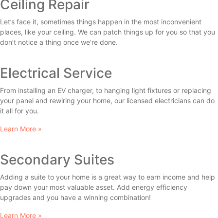
Ceiling Repair
Let’s face it, sometimes things happen in the most inconvenient
places, like your ceiling. We can patch things up for you so that you
don’t notice a thing once we’re done.
Electrical Service
From installing an EV charger, to hanging light fixtures or replacing
your panel and rewiring your home, our licensed electricians can do
it all for you.
Learn More »
Secondary Suites
Adding a suite to your home is a great way to earn income and help
pay down your most valuable asset. Add energy efficiency
upgrades and you have a winning combination!
Learn More »