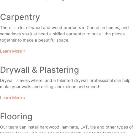
Carpentry
There is a lot of wood and wood products in Canadian homes, and
sometimes you just need a skilled carpenter to put all the pieces
together to make a beautiful space.
Learn More »
Drywall & Plastering
Drywall is everywhere, and a talented drywall professional can help
make your walls and ceilings look clean and smooth.
Learn More »
Flooring
Our team can install hardwood, laminate, LVT, tile and other types of