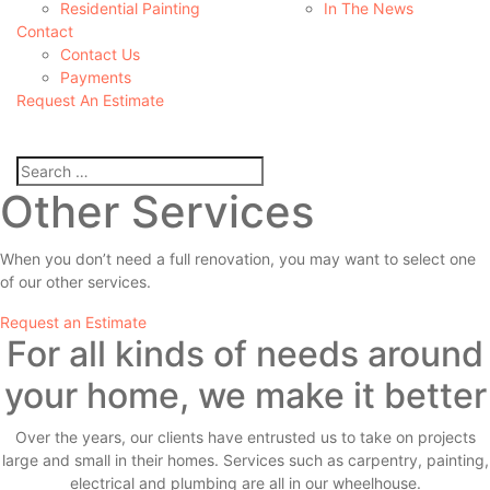
Residential Painting
In The News
Contact
Contact Us
Payments
Request An Estimate
Other Services
When you don’t need a full renovation, you may want to select one
of our other services.
Request an Estimate
For all kinds of needs around
your home, we make it better
Over the years, our clients have entrusted us to take on projects
large and small in their homes. Services such as carpentry, painting,
electrical and plumbing are all in our wheelhouse.