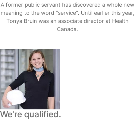
A former public servant has discovered a whole new
meaning to the word "service". Until earlier this year,
Tonya Bruin was an associate director at Health
Canada.
We're qualified.