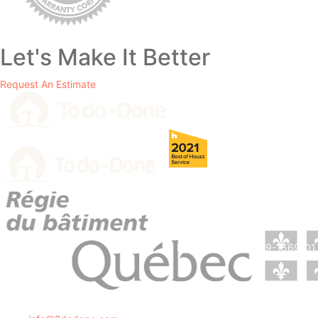
Let's Make It Better
Request An Estimate
RBQ License # 5729-1569-01.