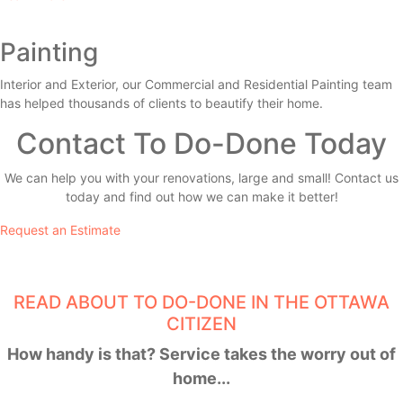
Painting
Interior and Exterior, our Commercial and Residential Painting team
has helped thousands of clients to beautify their home.
Contact To Do-Done Today
We can help you with your renovations, large and small! Contact us
today and find out how we can make it better!
Request an Estimate
READ ABOUT TO DO-DONE IN THE OTTAWA
CITIZEN
How handy is that? Service takes the worry out of
home...