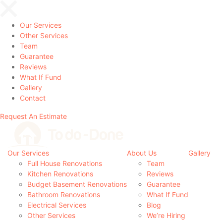
Our Services
Other Services
Team
Guarantee
Reviews
What If Fund
Gallery
Contact
Request An Estimate
Our Services
About Us
Gallery
Full House Renovations
Team
Kitchen Renovations
Reviews
Budget Basement Renovations
Guarantee
Bathroom Renovations
What If Fund
Electrical Services
Blog
Other Services
We’re Hiring