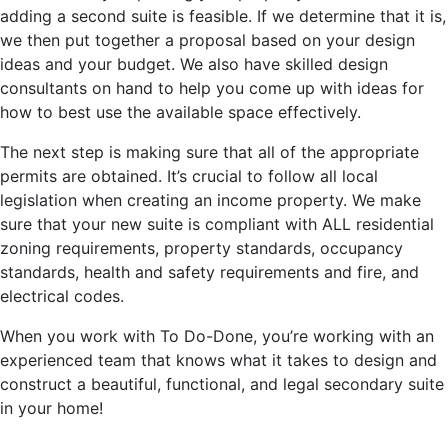
adding a second suite is feasible. If we determine that it is,
we then put together a proposal based on your design
ideas and your budget. We also have skilled design
consultants on hand to help you come up with ideas for
how to best use the available space effectively.
The next step is making sure that all of the appropriate
permits are obtained. It’s crucial to follow all local
legislation when creating an income property. We make
sure that your new suite is compliant with ALL residential
zoning requirements, property standards, occupancy
standards, health and safety requirements and fire, and
electrical codes.
When you work with To Do-Done, you’re working with an
experienced team that knows what it takes to design and
construct a beautiful, functional, and legal secondary suite
in your home!