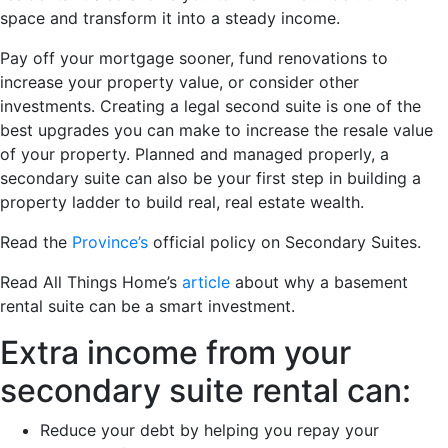
space and transform it into a steady income.
Pay off your mortgage sooner, fund renovations to
increase your property value, or consider other
investments. Creating a legal second suite is one of the
best upgrades you can make to increase the resale value
of your property. Planned and managed properly, a
secondary suite can also be your first step in building a
property ladder to build real, real estate wealth.
Read the
Province’s
official policy on Secondary Suites.
Read All Things Home’s
article
about why a basement
rental suite can be a smart investment.
Extra income from your
secondary suite rental can:
Reduce your debt by helping you repay your