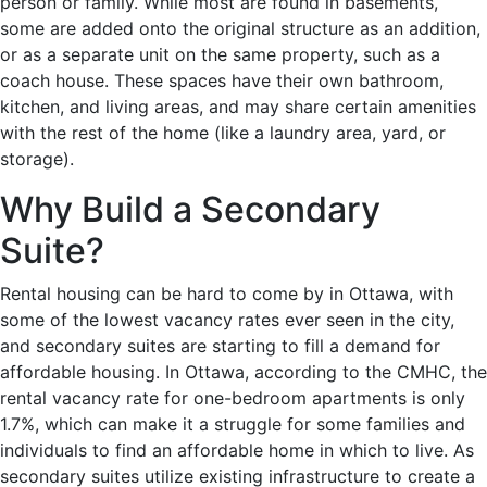
person or family. While most are found in basements,
some are added onto the original structure as an addition,
or as a separate unit on the same property, such as a
coach house. These spaces have their own bathroom,
kitchen, and living areas, and may share certain amenities
with the rest of the home (like a laundry area, yard, or
storage).
Why Build a Secondary
Suite?
Rental housing can be hard to come by in Ottawa, with
some of the lowest vacancy rates ever seen in the city,
and secondary suites are starting to fill a demand for
affordable housing. In Ottawa, according to the CMHC, the
rental vacancy rate for one-bedroom apartments is only
1.7%, which can make it a struggle for some families and
individuals to find an affordable home in which to live. As
secondary suites utilize existing infrastructure to create a