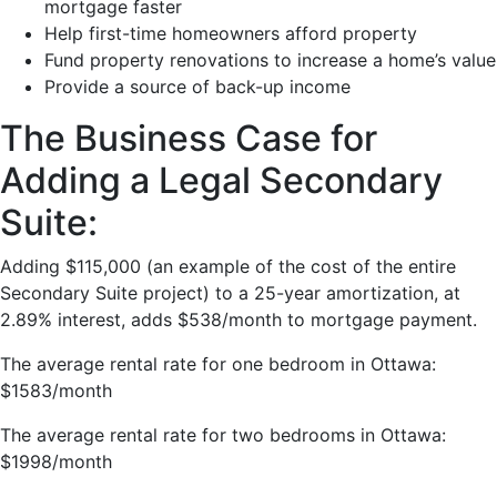
mortgage faster
Help first-time homeowners afford property
Fund property renovations to increase a home’s value
Provide a source of back-up income
The Business Case for
Adding a Legal Secondary
Suite:
Adding $115,000 (an example of the cost of the entire
Secondary Suite project) to a 25-year amortization, at
2.89% interest, adds $538/month to mortgage payment.
The average rental rate for one bedroom in Ottawa:
$1583/month
The average rental rate for two bedrooms in Ottawa:
$1998/month