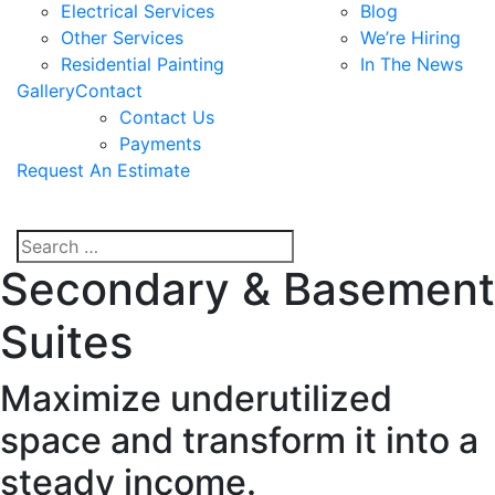
Electrical Services
Blog
Other Services
We’re Hiring
Residential Painting
In The News
Gallery
Contact
Contact Us
Payments
Request An Estimate
Secondary & Basement
Suites
Maximize underutilized
space and transform it into a
steady income.