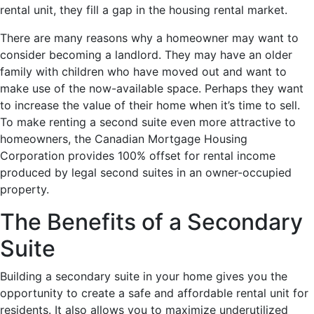
rental unit, they fill a gap in the housing rental market.
There are many reasons why a homeowner may want to
consider becoming a landlord. They may have an older
family with children who have moved out and want to
make use of the now-available space. Perhaps they want
to increase the value of their home when it’s time to sell.
To make renting a second suite even more attractive to
homeowners, the Canadian Mortgage Housing
Corporation provides 100% offset for rental income
produced by legal second suites in an owner-occupied
property.
The Benefits of a Secondary
Suite
Building a secondary suite in your home gives you the
opportunity to create a safe and affordable rental unit for
residents. It also allows you to maximize underutilized