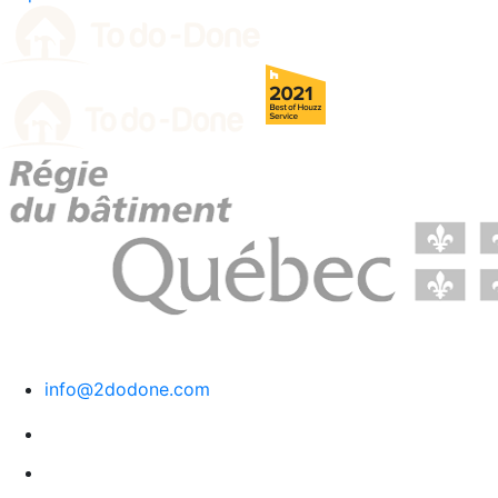
RBQ License # 5729-1569-01.
info@2dodone.com