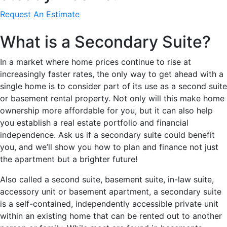
Request An Estimate
What is a Secondary Suite?
In a market where home prices continue to rise at
increasingly faster rates, the only way to get ahead with a
single home is to consider part of its use as a second suite
or basement rental property. Not only will this make home
ownership more affordable for you, but it can also help
you establish a real estate portfolio and financial
independence. Ask us if a secondary suite could benefit
you, and we’ll show you how to plan and finance not just
the apartment but a brighter future!
Also called a second suite, basement suite, in-law suite,
accessory unit or basement apartment, a secondary suite
is a self-contained, independently accessible private unit
within an existing home that can be rented out to another