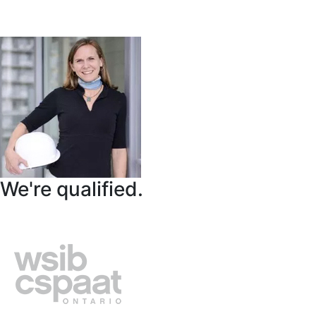
We're qualified.