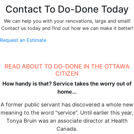
Contact To Do-Done Today
We can help you with your renovations, large and small!
Contact us today and find out how we can make it better!
Request an Estimate
READ ABOUT TO DO-DONE IN THE OTTAWA
CITIZEN
How handy is that? Service takes the worry out of
home...
A former public servant has discovered a whole new
meaning to the word "service". Until earlier this year,
Tonya Bruin was an associate director at Health
Canada.