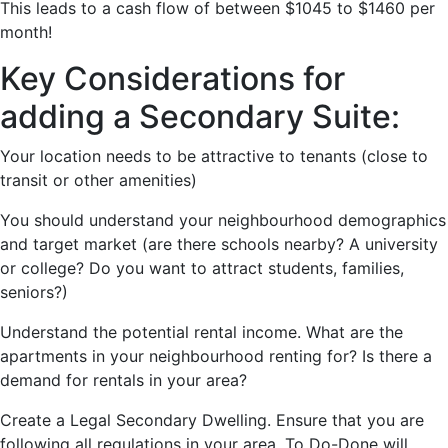
This leads to a cash flow of between $1045 to $1460 per
month!
Key Considerations for
adding a Secondary Suite:
Your location needs to be attractive to tenants (close to
transit or other amenities)
You should understand your neighbourhood demographics
and target market (are there schools nearby? A university
or college? Do you want to attract students, families,
seniors?)
Understand the potential rental income. What are the
apartments in your neighbourhood renting for? Is there a
demand for rentals in your area?
Create a Legal Secondary Dwelling. Ensure that you are
following all regulations in your area. To Do-Done will