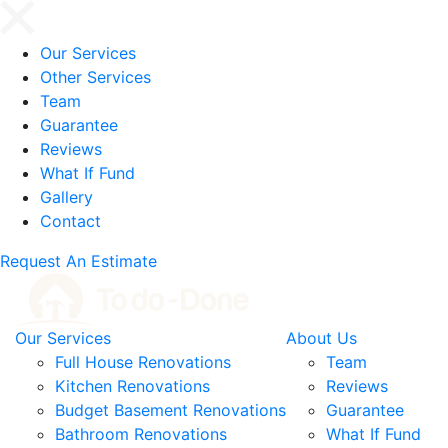
Our Services
Other Services
Team
Guarantee
Reviews
What If Fund
Gallery
Contact
Request An Estimate
Our Services
About Us
Full House Renovations
Team
Kitchen Renovations
Reviews
Budget Basement Renovations
Guarantee
Bathroom Renovations
What If Fund