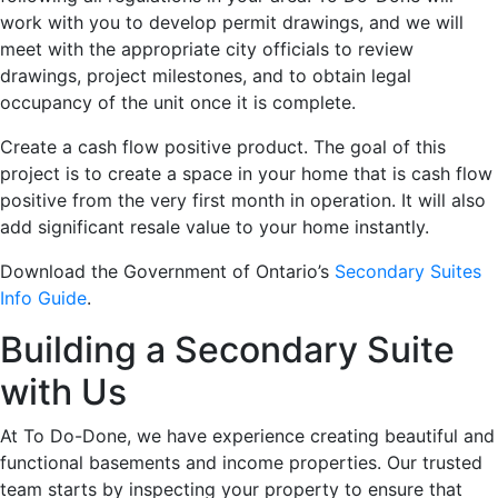
work with you to develop permit drawings, and we will
meet with the appropriate city officials to review
drawings, project milestones, and to obtain legal
occupancy of the unit once it is complete.
Create a cash flow positive product. The goal of this
project is to create a space in your home that is cash flow
positive from the very first month in operation. It will also
add significant resale value to your home instantly.
Download the Government of Ontario’s
Secondary Suites
Info Guide
.
Building a Secondary Suite
with Us
At To Do-Done, we have experience creating beautiful and
functional basements and income properties. Our trusted
team starts by inspecting your property to ensure that