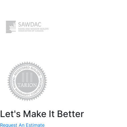
Let's Make It Better
Request An Estimate