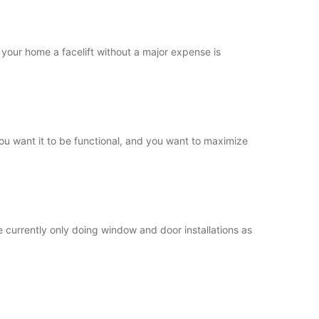
your home a facelift without a major expense is
ou want it to be functional, and you want to maximize
currently only doing window and door installations as