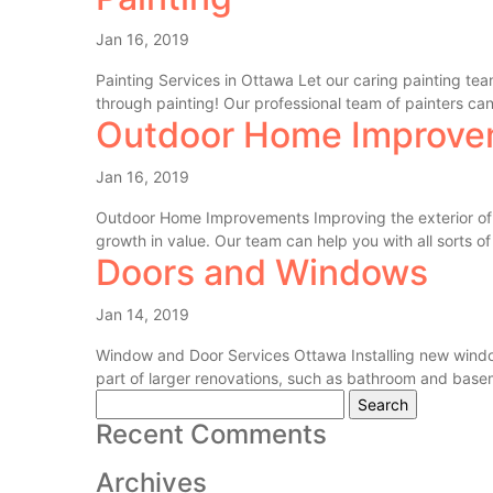
Jan 16, 2019
Painting Services in Ottawa Let our caring painting t
through painting! Our professional team of painters can 
Outdoor Home Improve
Jan 16, 2019
Outdoor Home Improvements Improving the exterior of y
growth in value. Our team can help you with all sorts of 
Doors and Windows
Jan 14, 2019
Window and Door Services Ottawa Installing new window
part of larger renovations, such as bathroom and basem
Search
for:
Recent Comments
Archives