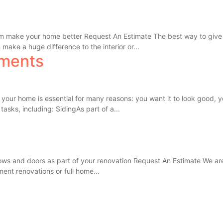
eam make your home better Request An Estimate The best way to give 
make a huge difference to the interior or...
ments
our home is essential for many reasons: you want it to look good, y
tasks, including: SidingAs part of a...
s and doors as part of your renovation Request An Estimate We are 
ent renovations or full home...