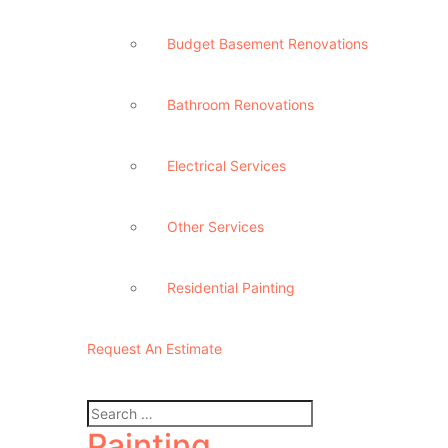
Budget Basement Renovations
Bathroom Renovations
Electrical Services
Other Services
Residential Painting
Request An Estimate
Painting