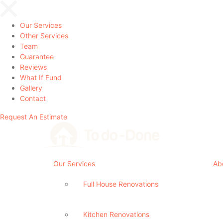
Our Services
Other Services
Team
Guarantee
Reviews
What If Fund
Gallery
Contact
Request An Estimate
Our Services
Ab
Full House Renovations
Kitchen Renovations