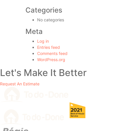
Categories
No categories
Meta
Log in
Entries feed
Comments feed
WordPress.org
Let's Make It Better
Request An Estimate