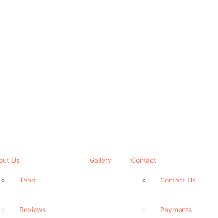
out Us
Gallery
Contact
Team
Contact Us
Reviews
Payments