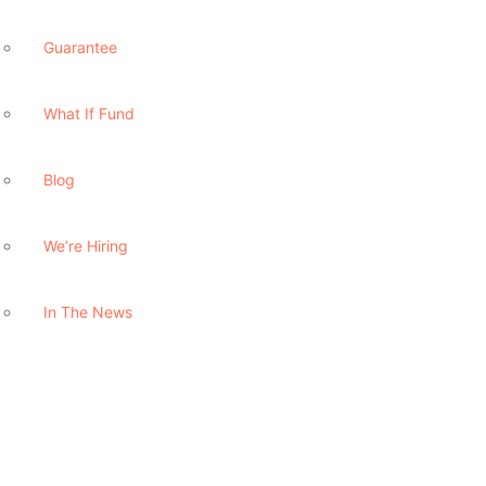
Guarantee
What If Fund
Blog
We’re Hiring
In The News